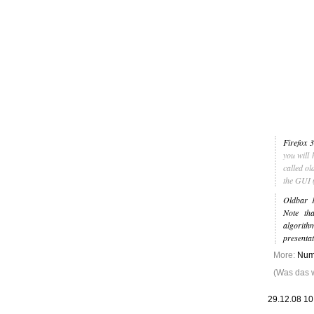
Leic
Belanglos
Firefox 3
you will 
called ol
the GUI (
Oldbar 1
Note tha
algorit
presentat
More:
Numb
(Was das wi
29.12.08 1