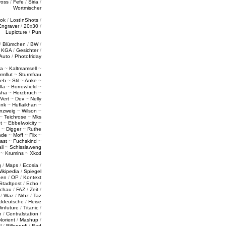
ross
/
Fefe
/
Siria
/
Wortmischer
tok
/
LostInShots
/
Engraver
/
20x30
/
Lupicture
/
Pun
/
Blümchen
/
BW
/
/
KGA
/
Gesichter
/
Auto
/
Photofriday
a
~
Kaltmamsell
~
rmflut
~
Sturmfrau
ieb
~
Stil
~
Anke
~
lla
~
Borrowfield
~
sha
~
Herzbruch
~
Vert
~
Dev
~
Nelly
enk
~
Huflaikhan
~
nzweig
~
Wilson
~
~
Teichrose
~
Mks
t
~
Ebbelwoicity
~
~
Digger
~
Ruthe
nde
~
Moff
~
Flix
~
ast
~
Fuchskind
~
il
~
Schisslaweng
~
Krumins
~
Xkcd
g
/
Maps
/
Ecosia
/
ikipedia
/
Spiegel
gen
/
OP
/
Kontext
Stadtpost
/
Echo
/
schau
/
FAZ
/
Zeit
/
/
Waz
/
Nrhz
/
Taz
ddeutsche
/
Heise
infuture
/
Titanic
/
n
/
Centralstation
/
Norient
/
Mashup
/
l
/
Rillenrudi
/
Bad