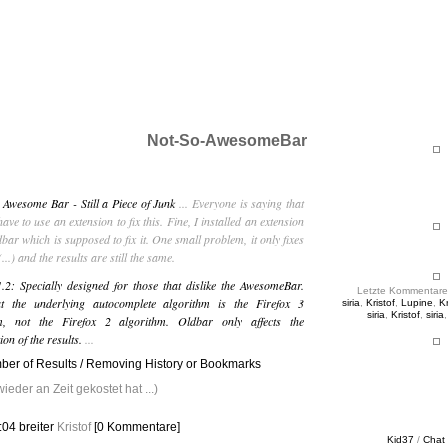
ht & Sinnig
es in unregelmäßigen Abständen
Not-So-AwesomeBar
 Awesome Bar - Still a Piece of Junk
... Everyone is saying that
have to use an extension to fix this. Fine, I installed an extension
dbar which is supposed to fix it. One small problem, it only fixes
...) and the results are still the same.
.2: Specially designed for those that dislike the AwesomeBar.
Letzte Kommentare
t the underlying autocomplete algorithm is the Firefox 3
siria
,
Kristof
,
Lupine
,
Kr
siria
,
Kristof
,
siria
hm, not the Firefox 2 algorithm. Oldbar only affects the
ion of the results.
...
er of Results / Removing History or Bookmarks
eder an Zeit gekostet hat ...)
0:04
breiter
Kristof
[0 Kommentare]
Kid37
/
Chat