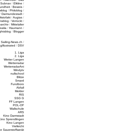
/
Subnav
/
Elkline
/
undheit
/
Beweis
/
wblog
/
Philoblog
/
/
Darmundestadt
/
Histofakt
/
Augias
/
rablog
/
Verrückt
/
oarchiv
/
Mittelalter
valia
/
Haumann
/
ghtsblog
/
Blogger
/
Sailing-News.ch
/
ngIllustrated
/
DSV
1. Liga
2. Liga
Wetter Langen
Wetterradar
WetterradarAni
Windytv
nullschool
Blitze
Smard
Fundbüro
Abfall
Melder
RIS
SSG G
FF Langen
POL-OF
Wallschule
ARS
Kino Darmstadt
Kino Sprendlingen
Kino Langen
Vielleicht
e Sauerstoffgerät