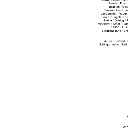
Panda
/
Fma
Bildblog
/
Ges
Susannchen
/
La
Langeninfo
/
Trebur
Cdw
/
Pfungstadt
/
Steine
/
Dablog
/
F
Mittelalter
/
Stadt
/
Fot
/
1300
/
Archi
Stadtlandsand
/
Bri
470er
/
Sailworld
Sailinganarchy
/
Saili
Ohn