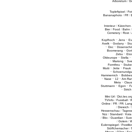
Arboretum
/
G
Topleftpixel
/
Fo
Bananaphoto
/
Fff
/
Interieur
/
Kätzchen
Bier
/
Food
/
Bahn
Cemetery
/
Rost
/
Kopfhoch
~
Jens
~
Ev
Axelk
~
Godany
~
Stu
~
Doc
~
Düsenschr
Boomerang
~
Gori
Zebu
~
Eto
Oldeurope
~
Stella
~
~
Mariong
~
Sv
Formfreu
~
Stube
Mutti
~
Jette
~
Frauk
~
Schoenundgu
Hammernich
~
Bobbes
~
Nase
~
12
~
Am Ra
Meta
~
Claus
Stuttmann
~
Egon
~
Fa
~
Strich
Mini Url
/
Dict.leo.or
TVInfo
/
Fussball
/
W
Online
/
FR
/
FR: Lan
/
Dreieich
/
Hessenschau
/
Tages
Nzz
/
Standard
/
Ksta
/
Bbc
/
Guardian
/
Sue
/
Golem
/
W
Eulenspiegel
/
Postillo
Stöffchemacher
/
Mtown
/
G3rst
/
Sou