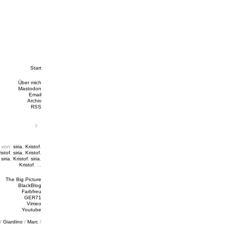
Start
Über mich
Mastodon
Email
Archiv
RSS
 von:
siria
,
Kristof
,
istof
,
siria
,
Kristof
,
,
siria
,
Kristof
,
siria
,
Kristof
, ...
The Big Picture
BlackBlog
Farbfreu
GER71
Vimeo
Youtube
/
Giardino
/
Marc
/