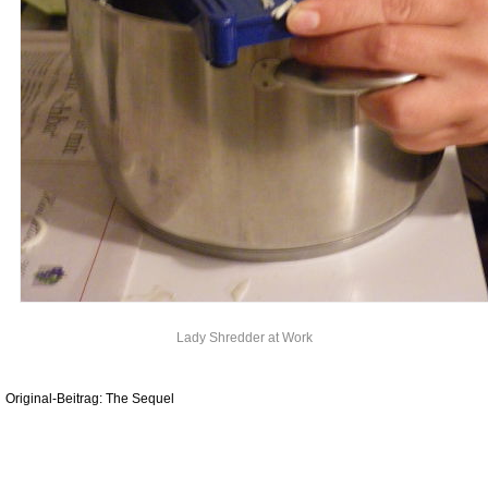
Lady Shredder at Work
Original-Beitrag: The Sequel