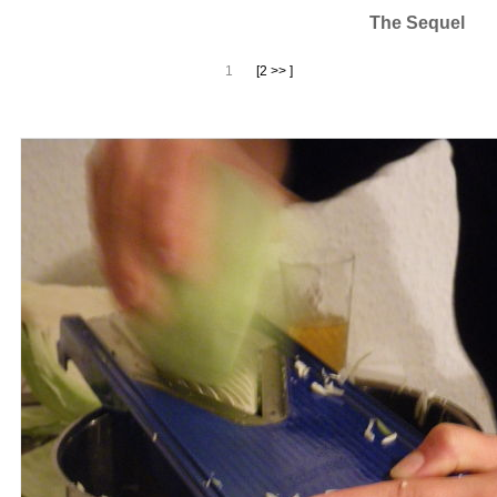
The Sequel
1
[2 >> ]