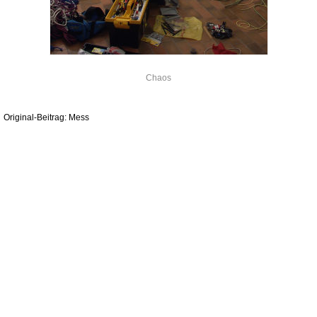
Chaos
Original-Beitrag: Mess