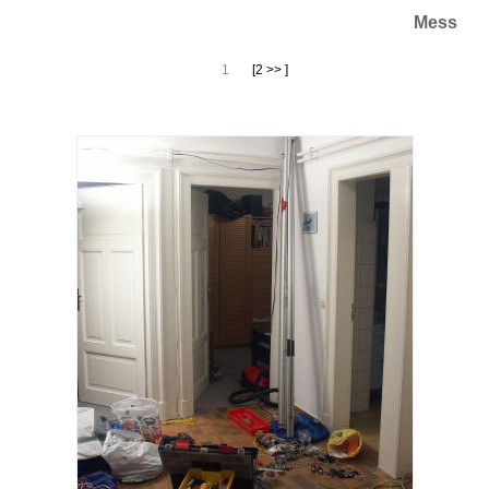
Mess
1
[2 >> ]